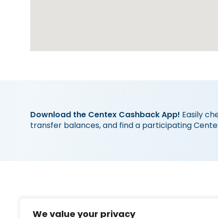
Download the Centex Cashback App!
Easily ch
transfer balances, and find a participating Cente
Quick 
We value your privacy