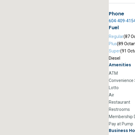
Phone
604-409-415
Fuel
Regular
(87 O
Plus
(89 Octa
Super
(91 Oct
Diesel
Amenities
ATM
Convenience 
Lotto
Air
Restaurant
Restrooms
Membership D
Pay at Pump
Business Ho