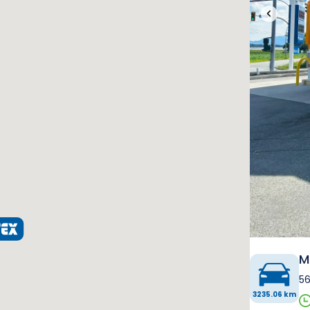
‹
M
56
3235.06 km