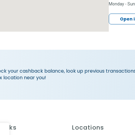
Monday - Su
Open 
eck your cashback balance, look up previous transactions
x location near you!
Links
Locations