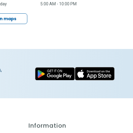
nday
5:00 AM - 10:00 PM
in maps
,
Information