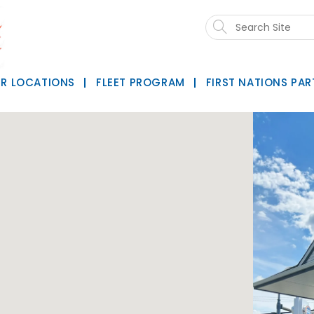
Search
this
website
R LOCATIONS
FLEET PROGRAM
FIRST NATIONS PAR