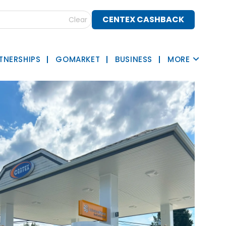
CENTEX CASHBACK
Clear
TNERSHIPS
GOMARKET
BUSINESS
MORE