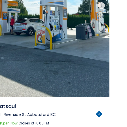
›
atsqui
11 Riverside St Abbotsford BC
Open Now
|
Closes at 10:00 PM