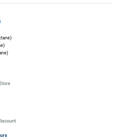
4
ctane)
ne)
ane)
Store
iscount
urs