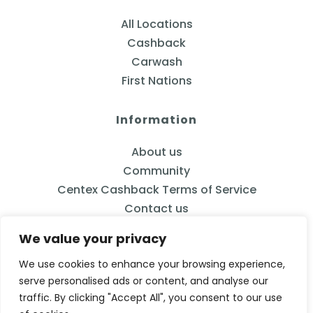
All Locations
Cashback
Carwash
First Nations
Information
About us
Community
Centex Cashback Terms of Service
Contact us
We value your privacy
We use cookies to enhance your browsing experience,
serve personalised ads or content, and analyse our
833-2CENTEX
traffic. By clicking "Accept All", you consent to our use
Calgary, AB