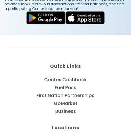
balance, look up previous transactions, transfer balances, and find
a participating Centex location near you!
Quick Links
Centex Cashback
Fuel Pass
First Nation Partnerships
GoMarket
Business
Locations