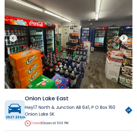
‹
›
Onion Lake East
Hwy17 North & Junction AB 641, P O Box 160
Onion Lake SK
2527.23 km
Closed
|
Closes at 11:00 PM