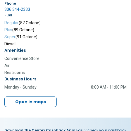
Phone
306 344-2333
Fuel
Regular
(87 Octane)
Plus
(89 Octane)
Super
(91 Octane)
Diesel
Amenities
Convenience Store
Air
Restrooms
Business Hours
Monday - Sunday
8:00 AM - 11:00 PM
Open in maps
Download the Centex Cashback App!
Easily check your cashback