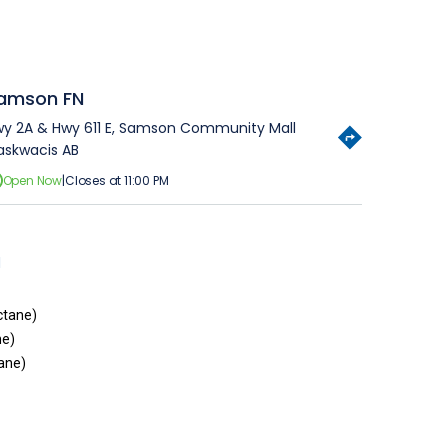
amson FN
y 2A & Hwy 611 E, Samson Community Mall
skwacis AB
Open Now
|
Closes at 11:00 PM
1
ctane)
ne)
ane)