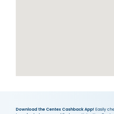
Download the Centex Cashback App!
Easily ch