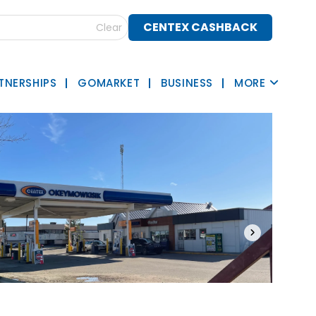
CENTEX CASHBACK
Clear
TNERSHIPS
GOMARKET
BUSINESS
MORE
›