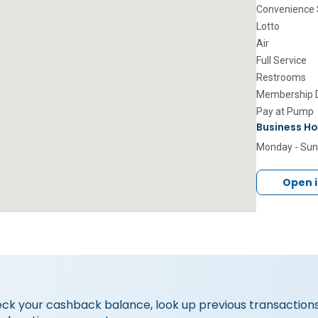
Convenience 
Lotto
Air
Full Service
Restrooms
Membership D
Pay at Pump
Business Ho
Monday - Su
Open 
eck your cashback balance, look up previous transactions