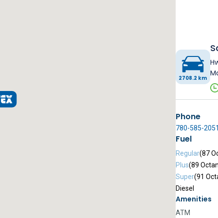
S
Hw
Ma
2708.2 km
Phone
780-585-205
Fuel
Regular
(87 O
Plus
(89 Octa
Super
(91 Oct
Diesel
Amenities
ATM