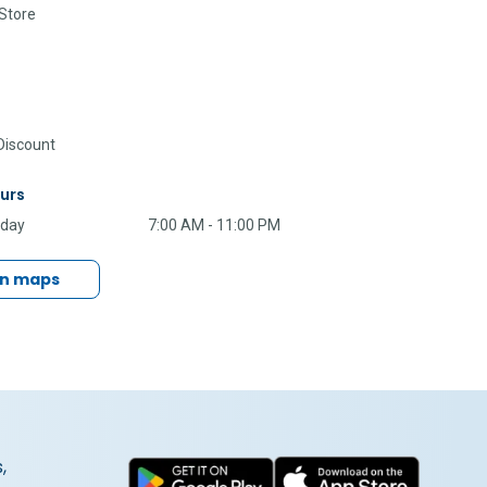
Store
iscount
urs
nday
7:00 AM - 11:00 PM
in maps
,