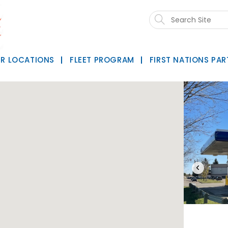
Search
this
website
R LOCATIONS
FLEET PROGRAM
FIRST NATIONS PAR
‹